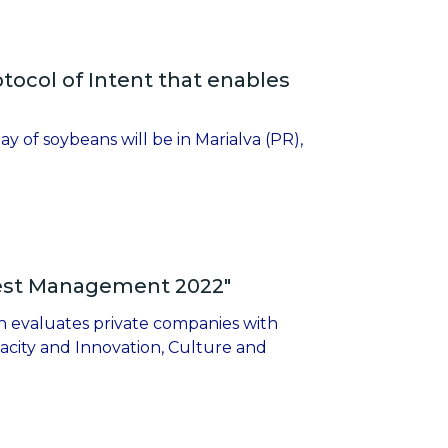
ocol of Intent that enables
y of soybeans will be in Marialva (PR),
Best Management 2022"
h evaluates private companies with
pacity and Innovation, Culture and