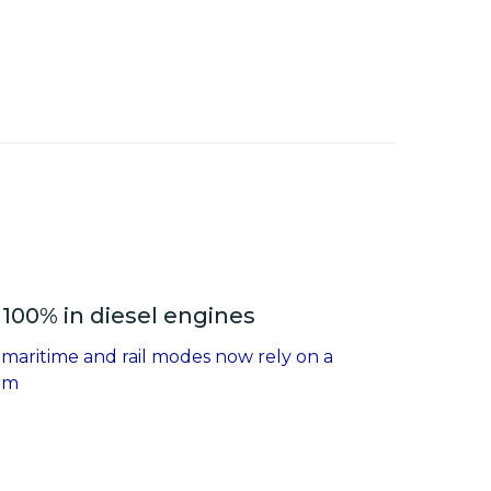
100% in diesel engines
 maritime and rail modes now rely on a
erm