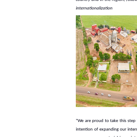
internationalization
"We are proud to take this step 
intention of expanding our inter