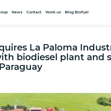
roup
News
Contact
Work us
Blog Biofuel
uires La Paloma Industr
th biodiesel plant and
 Paraguay