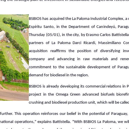
BSBIOS has acquired the La Paloma Industrial Complex, a
Espíritu Santo, in the Department of Canindeyú, Parag
Thursday (05/01), in the city, by Erasmo Carlos Battistell
partners of La Paloma Darci Ricardi, Massimiliano Co
acquisition reaffirms the position of diversifying inv
company and advancing in raw materials and renewa
commitment to the sustainable development of Parag
demand for biodiesel in the region.
BSBIOS is already developing its commercial relations in
project in the Omega Green advanced biofuels bioref
crushing and biodiesel production unit, which will be call
further. This operation reinforces our belief in the potential of Paraguay
national operations," explains Battistella. "With BSBIOS La Paloma, we wi