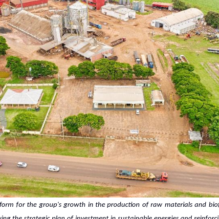
form for the group's growth in the production of raw materials and bi
wing the strategic plan of investment in sustainable energies and reinfo