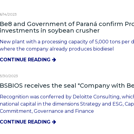
6/14/2023
Be8 and Government of Paraná confirm Prot
investments in soybean crusher
New plant with a processing capacity of 5,000 tons per da
where the company already produces biodiesel
CONTINUE READING
3/30/2023
BSBIOS receives the seal "Company with 
Recognition was conferred by Deloitte Consulting, whic
national capital in the dimensions Strategy and ESG, Ca
Commitment, Governance and Finance
CONTINUE READING