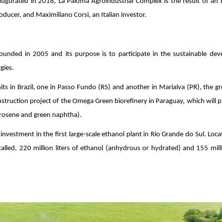
augurated in 2018, La Paloma Agroindustrial Complex is the result of an 
ducer, and Maximiliano Corsi, an Italian investor.
ounded in 2005 and its purpose is to participate in the sustainable de
gies.
its in Brazil, one in Passo Fundo (RS) and another in Marialva (PR), the gr
struction project of the Omega Green biorefinery in Paraguay, which will
kerosene and green naphtha).
nvestment in the first large-scale ethanol plant in Rio Grande do Sul. Loc
stalled, 220 million liters of ethanol (anhydrous or hydrated) and 155 mill