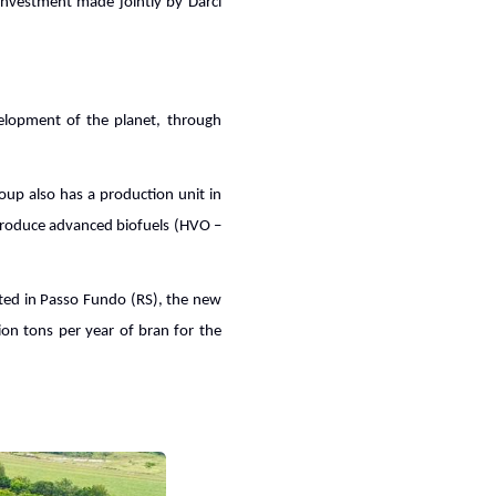
investment made jointly by Darci
velopment of the planet, through
oup also has a production unit in
 produce advanced biofuels (HVO –
ated in Passo Fundo (RS), the new
ion tons per year of bran for the