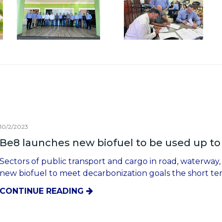
10/2/2023
Be8 launches new biofuel to be used up to 
Sectors of public transport and cargo in road, waterway,
new biofuel to meet decarbonization goals the short t
CONTINUE READING