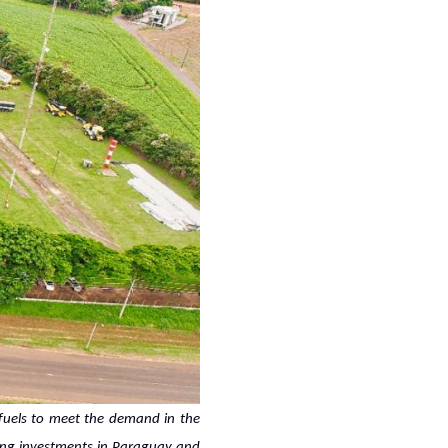
ofuels to meet the demand in the
rcing investments in Paraguay and