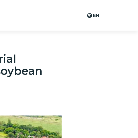
EN
ial
 soybean