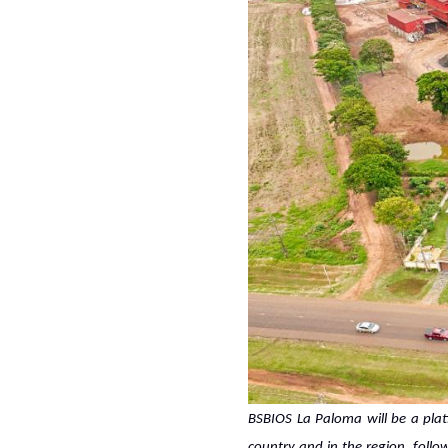
BSBIOS La Paloma will be a plat
country and in the region, follo