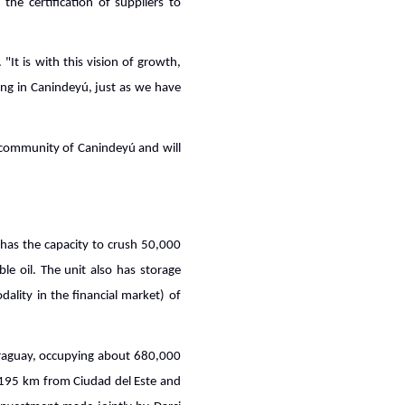
he certification of suppliers to
It is with this vision of growth,
ng in Canindeyú, just as we have
e community of Canindeyú and will
d has the capacity to crush 50,000
e oil. The unit also has storage
ality in the financial market) of
Paraguay, occupying about 680,000
ly 195 km from Ciudad del Este and