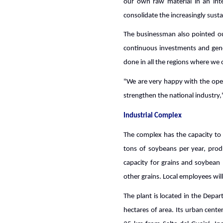
our own raw material in an inte
consolidate the increasingly sust
The businessman also pointed out
continuous investments and gene
done in all the regions where we o
"We are very happy with the oper
strengthen the national industry,
Industrial Complex
The complex has the capacity to p
tons of soybeans per year, prod
capacity for grains and soybean 
other grains. Local employees will
The plant is located in the Depa
hectares of area. Its urban cente