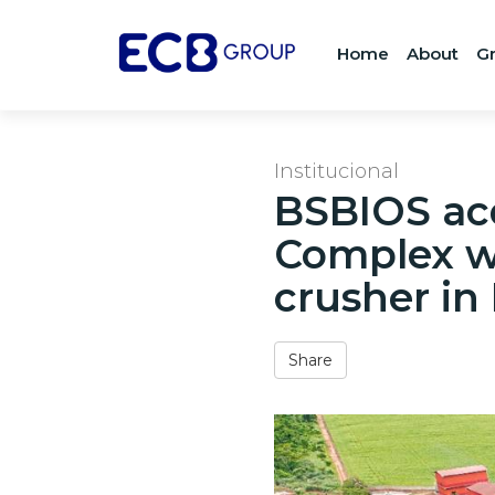
Home
About
G
Institucional
BSBIOS acq
Complex wi
crusher in
Share