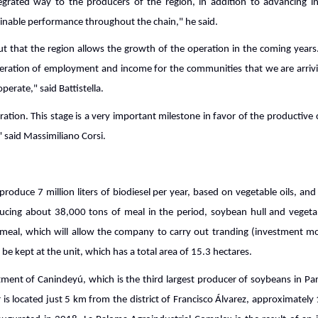
grated way to the producers of the region, in addition to advancing in t
ainable performance throughout the chain," he said.
 that the region allows the growth of the operation in the coming years. "
ration of employment and income for the communities that we are arrivi
perate," said Battistella.
ation. This stage is a very important milestone in favor of the productiv
" said Massimiliano Corsi.
roduce 7 million liters of biodiesel per year, based on vegetable oils, an
ucing about 38,000 tons of meal in the period, soybean hull and vegetabl
meal, which will allow the company to carry out tranding (investment mod
 be kept at the unit, which has a total area of 15.3 hectares.
rtment of Canindeyú, which is the third largest producer of soybeans in 
r is located just 5 km from the district of Francisco Álvarez, approximate