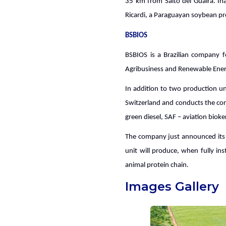
35 km from Salto del Guairá. In
Ricardi, a Paraguayan soybean pro
BSBIOS
BSBIOS is a Brazilian company f
Agribusiness and Renewable Ener
In addition to two production un
Switzerland and conducts the con
green diesel, SAF – aviation bio
The company just announced its i
unit will produce, when fully in
animal protein chain.
Images Gallery