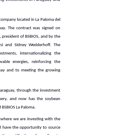
 company located in La Paloma del
uay. The contract was signed on
a, president of BSBIOS, and by the
rsi and Sidney Wedderhoff. The
estments, internationalizing the
ble energies, reinforcing the
uay and to meeting the growing
 Paraguay, through the investment
inery, and now has the soybean
ed BSBIOS La Paloma.
, where we are investing with the
ll have the opportunity to source