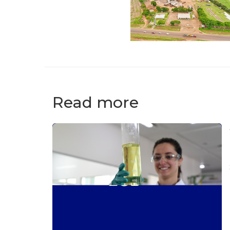
Read more