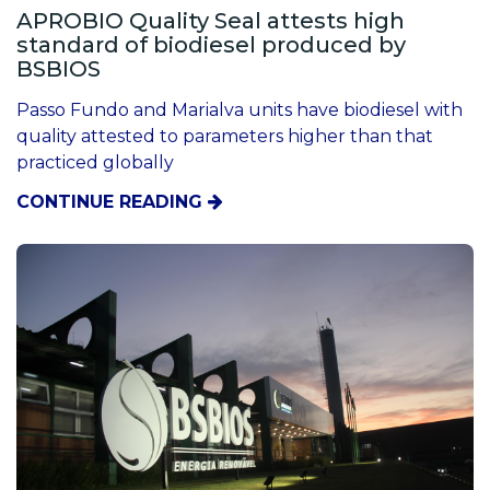
APROBIO Quality Seal attests high
standard of biodiesel produced by
BSBIOS
Passo Fundo and Marialva units have biodiesel with
quality attested to parameters higher than that
practiced globally
CONTINUE READING