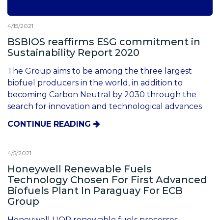
4/15/2021
BSBIOS reaffirms ESG commitment in
Sustainability Report 2020
The Group aims to be among the three largest
biofuel producers in the world, in addition to
becoming Carbon Neutral by 2030 through the
search for innovation and technological advances
CONTINUE READING