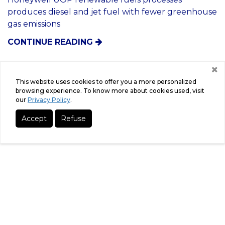
4/5/2021
Fe
This website uses cookies to offer you a more personalized
co
Honeywell Renewable Fuels
browsing experience. To know more about cookies used, visit
our
Privacy Policy
.
Technology Chosen For First Advanced
Biofuels Plant In Paraguay For ECB
Accept
Refuse
Group
Honeywell UOP renewable fuels processes
produces diesel and jet fuel with fewer greenhouse
gas emissions
CONTINUE READING