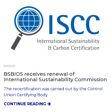
9/1/2021
BSBIOS receives renewal of
International Sustainability Commission
The recertification was carried out by the Control
Union Certifying Body
CONTINUE READING