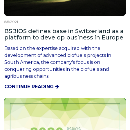
5/5/2021
BSBIOS defines base in Switzerland as a
platform to develop business in Europe
Based on the expertise acquired with the
development of advanced biofuels projects in
South America, the company's focus is on
conquering opportunities in the biofuels and
agribusiness chains.
CONTINUE READING