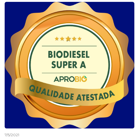
7/5/2021