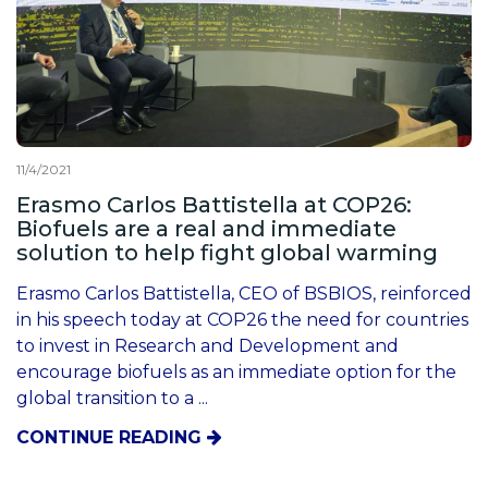
11/4/2021
Erasmo Carlos Battistella at COP26:
Biofuels are a real and immediate
solution to help fight global warming
Erasmo Carlos Battistella, CEO of BSBIOS, reinforced
in his speech today at COP26 the need for countries
to invest in Research and Development and
encourage biofuels as an immediate option for the
global transition to a ...
CONTINUE READING